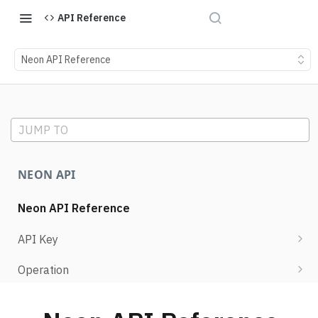
API Reference
Neon API Reference
JUMP TO
NEON API
Neon API Reference
API Key
List API keys
Operation
Create API key
Retrieve operation details
Project