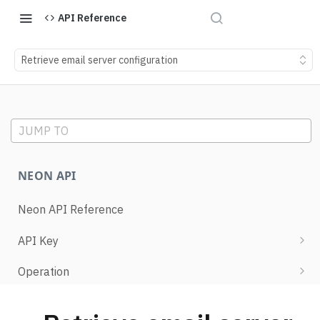
API Reference
Retrieve email server configuration
JUMP TO
NEON API
Neon API Reference
API Key
List API keys
Operation
Create API key
Retrieve operation details
Project