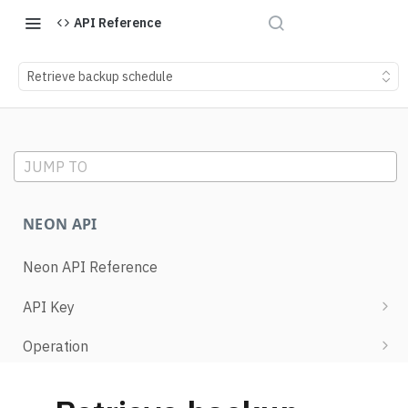
API Reference
Retrieve backup schedule
JUMP TO
NEON API
Neon API Reference
API Key
List API keys
Operation
Create API key
Retrieve operation details
Project