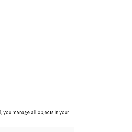
 you manage all objects in your