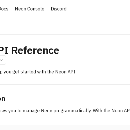
Docs
Neon Console
Discord
PI Reference
lp you get started with the Neon API
on
ows you to manage Neon programmatically. With the Neon API,