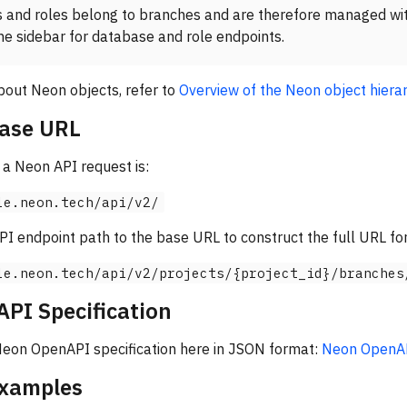
 and roles belong to branches and are therefore managed wi
he sidebar for database and role endpoints.
bout Neon objects, refer to
Overview of the Neon object hiera
ase URL
a Neon API request is:
le.neon.tech/api/v2/
 endpoint path to the base URL to construct the full URL for
le.neon.tech/api/v2/projects/{project_id}/branches
PI Specification
 Neon OpenAPI specification here in JSON format:
Neon OpenAPI
examples