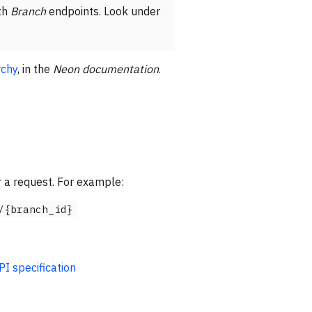
th
Branch
endpoints. Look under
rchy
, in the
Neon documentation
.
 a request. For example:
/{branch_id}
 specification