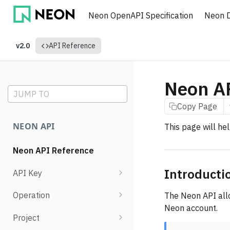
Neon OpenAPI Specification
Neon 
v2.0
API Reference
Neon A
JUMP TO
Copy Page
NEON API
This page will he
Neon API Reference
Introducti
API Key
List API keys
Operation
The Neon API all
Neon account.
Create API key
Retrieve operation details
Project